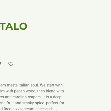
ITALO
ern meets Italian soul. We start with
em with pecan wood, then blend with
s and carolina reapers. It is a deep
one fruit and smoky spice- perfect for
-fired pizza, cream cheese, chili,