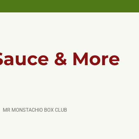
Sauce & More
MR MONSTACHIO BOX CLUB