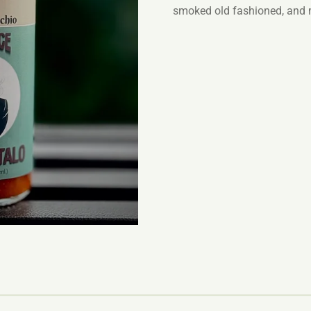
smoked old fashioned, and 