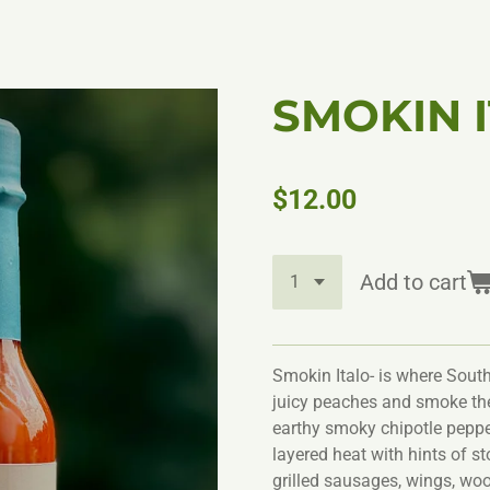
SMOKIN 
$12.00
Add to cart
Smokin Italo- is where South
juicy peaches and smoke th
earthy smoky chipotle pepper
layered heat with hints of st
grilled sausages, wings, wood