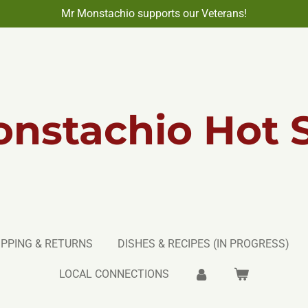
Mr Monstachio supports our Veterans!
nstachio Hot 
IPPING & RETURNS
DISHES & RECIPES (IN PROGRESS)
LOCAL CONNECTIONS