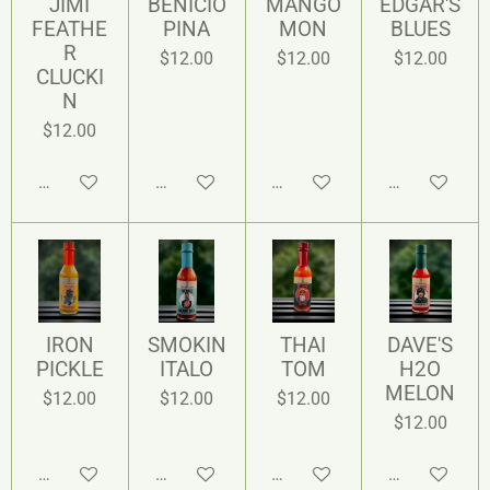
JIMI
BENICIO
MANGO
EDGAR'S
FEATHE
PINA
MON
BLUES
R
$12.00
$12.00
$12.00
CLUCKI
N
$12.00
Add to cart
Add to cart
Add to cart
Add to cart
IRON
SMOKIN
THAI
DAVE'S
PICKLE
ITALO
TOM
H2O
MELON
$12.00
$12.00
$12.00
$12.00
Add to cart
Add to cart
Add to cart
Add to cart