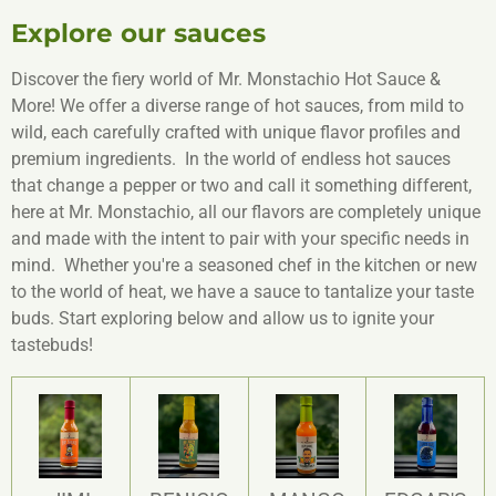
Explore our sauces
Discover the fiery world of Mr. Monstachio Hot Sauce &
More! We offer a diverse range of hot sauces, from mild to
wild, each carefully crafted with unique flavor profiles and
premium ingredients. In the world of endless hot sauces
that change a pepper or two and call it something different,
here at Mr. Monstachio, all our flavors are completely unique
and made with the intent to pair with your specific needs in
mind. Whether you're a seasoned chef in the kitchen or new
to the world of heat, we have a sauce to tantalize your taste
buds. Start exploring below and allow us to ignite your
tastebuds!