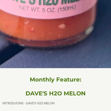
Monthly Feature:
DAVE'S H2O MELON
INTRODUCING - DAVE'S H2O MELON