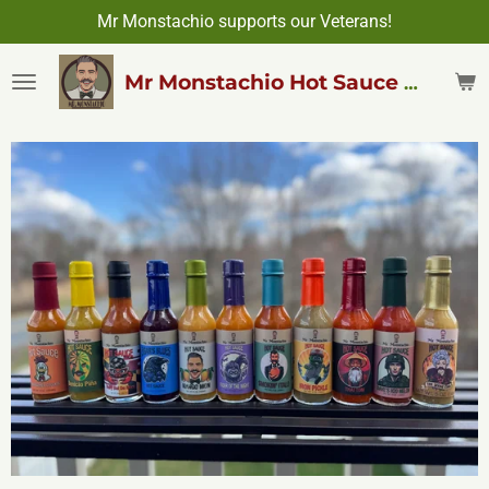
Mr Monstachio supports our Veterans!
Skip
to
main
Mr Monstachio Hot Sauce & More
content