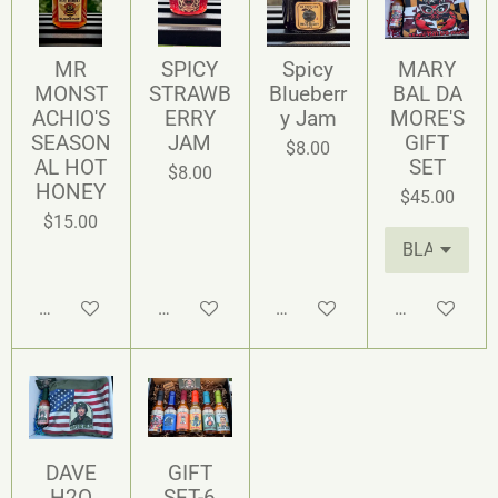
MR
SPICY
Spicy
MARY
MONST
STRAWB
Blueberr
BAL DA
ACHIO'S
ERRY
y Jam
MORE'S
SEASON
JAM
GIFT
$8.00
AL HOT
SET
$8.00
HONEY
$45.00
$15.00
Add to cart
Add to cart
Add to cart
Add to cart
DAVE
GIFT
H2O
SET-6