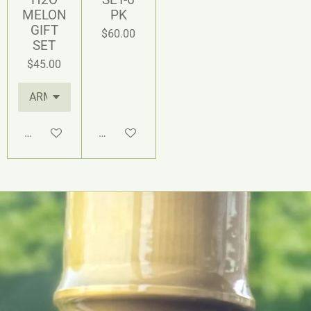
MELON
PK
GIFT
$60.00
SET
$45.00
Add to cart
Add to cart