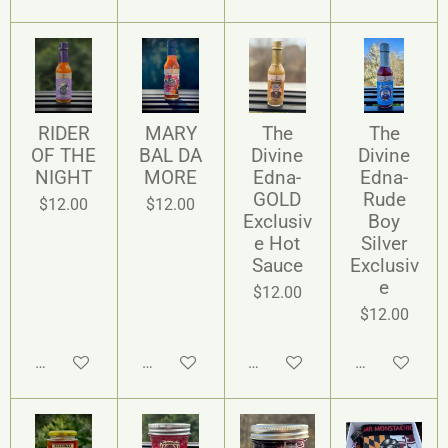
RIDER
MARY
The
The
OF THE
BAL DA
Divine
Divine
NIGHT
MORE
Edna-
Edna-
GOLD
Rude
$12.00
$12.00
Exclusiv
Boy
e Hot
Silver
Sauce
Exclusiv
e
$12.00
$12.00
Add to cart
Add to cart
Add to cart
Add to cart