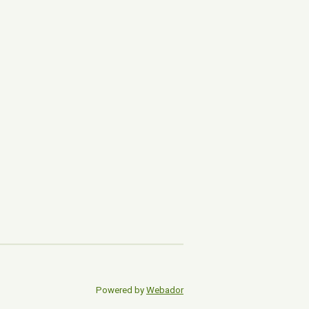
Powered by
Webador