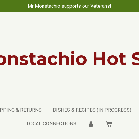
Mr Monstachio supports our Veterans!
nstachio Hot 
PPING & RETURNS
DISHES & RECIPES (IN PROGRESS)
LOCAL CONNECTIONS