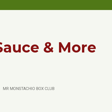
Sauce & More
MR MONSTACHIO BOX CLUB