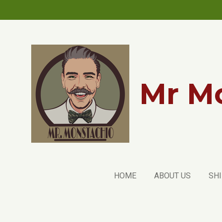
Skip
to
main
content
Mr Mo
HOME
ABOUT US
SHI