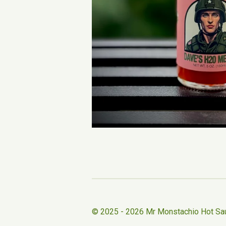
© 2025 - 2026 Mr Monstachio Hot Sa