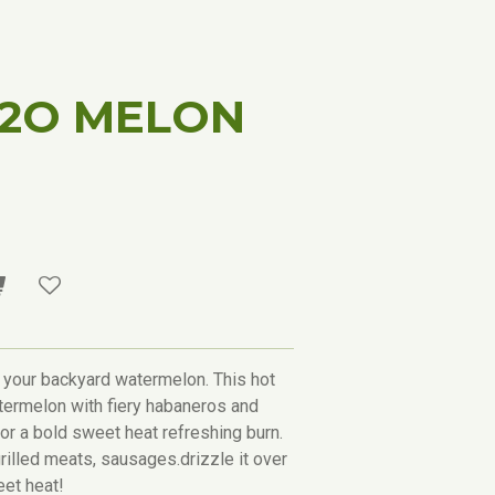
H2O MELON
 your backyard watermelon. This hot
ermelon with fiery habaneros and
for a bold sweet heat refreshing burn.
rilled meats, sausages.drizzle it over
eet heat!