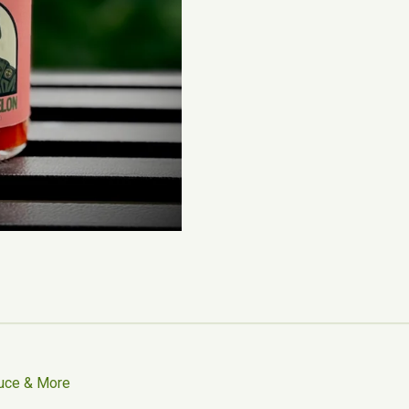
uce & More