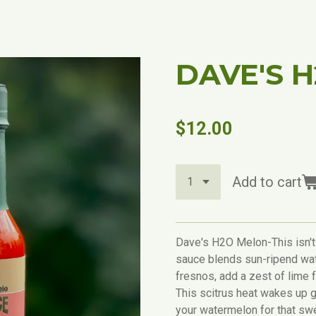
DAVE'S 
$12.00
Add to cart
Dave's H2O Melon-This isn't
sauce blends sun-ripend wat
fresnos, add a zest of lime 
This scitrus heat wakes up g
your watermelon for that sw