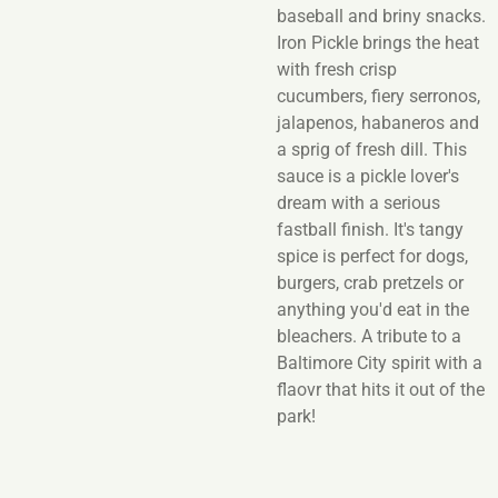
baseball and briny snacks.
Iron Pickle brings the heat
with fresh crisp
cucumbers, fiery serronos,
jalapenos, habaneros and
a sprig of fresh dill. This
sauce is a pickle lover's
dream with a serious
fastball finish. It's tangy
spice is perfect for dogs,
burgers, crab pretzels or
anything you'd eat in the
bleachers. A tribute to a
Baltimore City spirit with a
flaovr that hits it out of the
park!