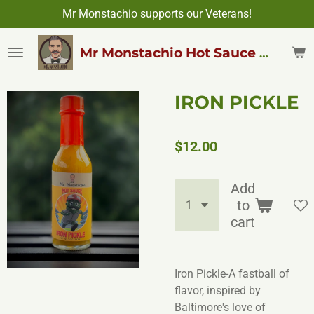
Mr Monstachio supports our Veterans!
Skip
to
main
Mr Monstachio Hot Sauce & More
content
IRON PICKLE
$12.00
Add
to
cart
Iron Pickle-A fastball of
flavor, inspired by
Baltimore's love of