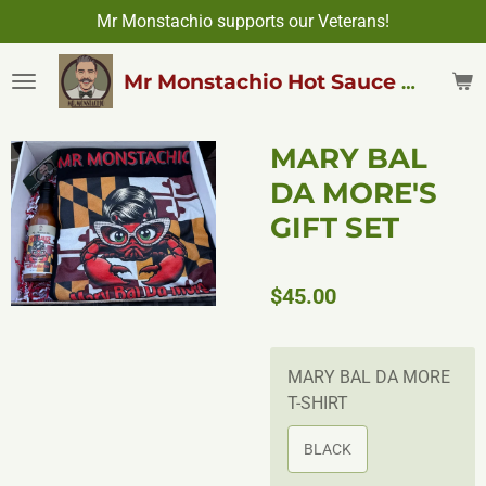
Mr Monstachio supports our Veterans!
Skip
to
main
Mr Monstachio Hot Sauce & More
content
MARY BAL
DA MORE'S
GIFT SET
$45.00
MARY BAL DA MORE
T-SHIRT
BLACK