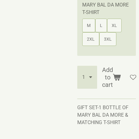
MARY BAL DA MORE
T-SHIRT
M
L
XL
2XL
3XL
Add
to
cart
GIFT SET-1 BOTTLE OF
MARY BAL DA MORE &
MATCHING T-SHIRT