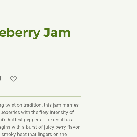
ueberry Jam
g twist on tradition, this jam marries
ueberries with the fiery intensity of
d’s hottest peppers. The result is a
ins with a burst of juicy berry flavor
, smoky heat that lingers on the