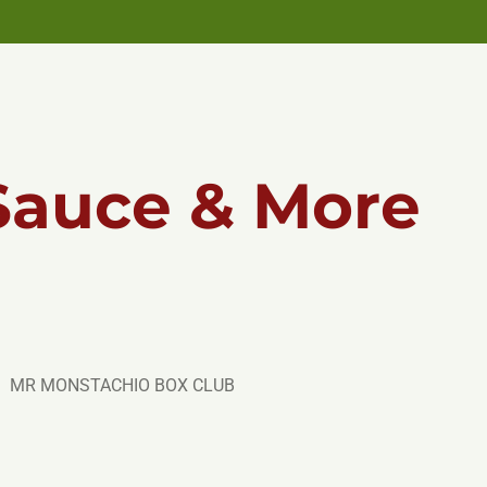
Sauce & More
MR MONSTACHIO BOX CLUB