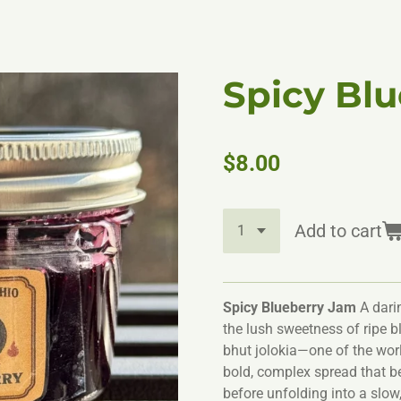
Spicy Bl
$8.00
Add to cart
Spicy Blueberry Jam
A darin
the lush sweetness of ripe bl
bhut jolokia—one of the worl
bold, complex spread that beg
before unfolding into a slow