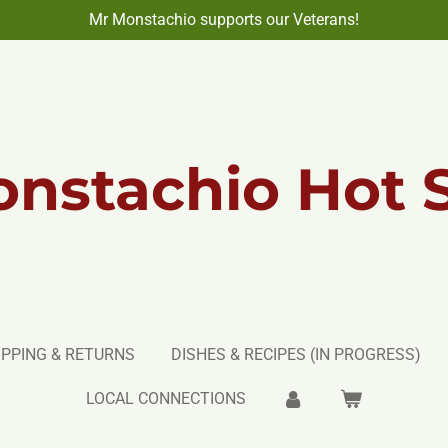
Mr Monstachio supports our Veterans!
nstachio Hot 
IPPING & RETURNS
DISHES & RECIPES (IN PROGRESS)
LOCAL CONNECTIONS