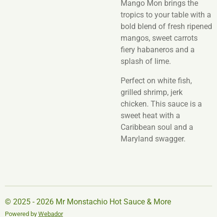
Mango Mon brings the
tropics to your table with a
bold blend of fresh ripened
mangos, sweet carrots
fiery habaneros and a
splash of lime.
Perfect on white fish,
grilled shrimp, jerk
chicken. This sauce is a
sweet heat with a
Caribbean soul and a
Maryland swagger.
© 2025 - 2026 Mr Monstachio Hot Sauce & More
Powered by
Webador