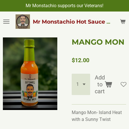
Mr Monstachio supports our Veterans!
Skip
to
main
Mr Monstachio Hot Sauce & More
content
MANGO MON
$12.00
Add
to
cart
Mango Mon- Island Heat
with a Sunny Twist