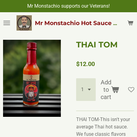
Mr Monstachio supports our Veterans!
Skip
to
main
Mr Monstachio Hot Sauce & More
content
THAI TOM
$12.00
Add
to
cart
THAI TOM-This isn't your
average Thai hot sauce.
We fuse classic flavors