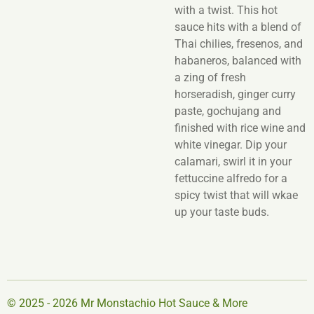
with a twist. This hot
sauce hits with a blend of
Thai chilies, fresenos, and
habaneros, balanced with
a zing of fresh
horseradish, ginger curry
paste, gochujang and
finished with rice wine and
white vinegar. Dip your
calamari, swirl it in your
fettuccine alfredo for a
spicy twist that will wkae
up your taste buds.
© 2025 - 2026 Mr Monstachio Hot Sauce & More