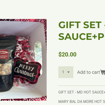
GIFT SET
SAUCE+P
$20.00
Add to cart
GIFT SET - MD HOT SAUCE
MARY BAL DA MORE HOT S