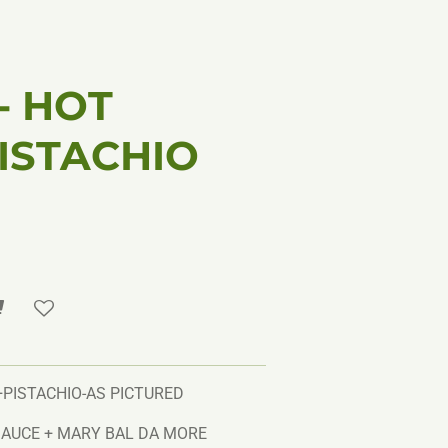
 - HOT
ISTACHIO
+PISTACHIO-AS PICTURED
AUCE + MARY BAL DA MORE