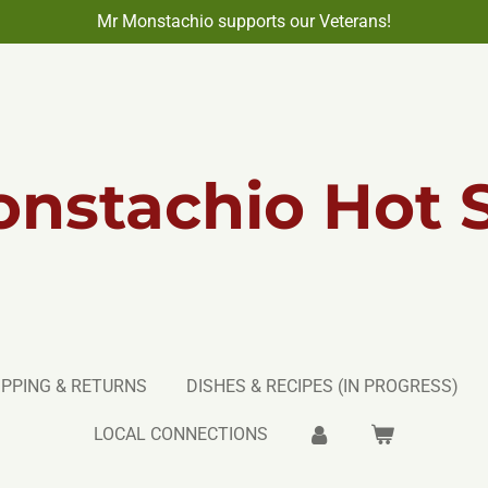
Mr Monstachio supports our Veterans!
nstachio Hot 
IPPING & RETURNS
DISHES & RECIPES (IN PROGRESS)
LOCAL CONNECTIONS