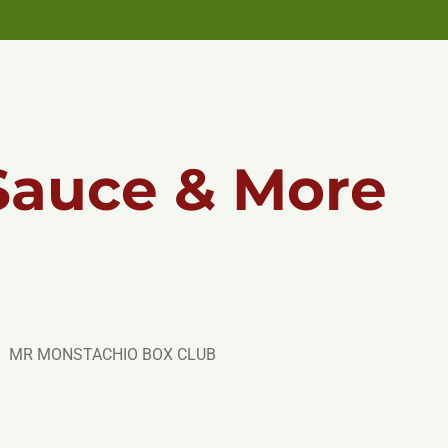
Sauce & More
MR MONSTACHIO BOX CLUB