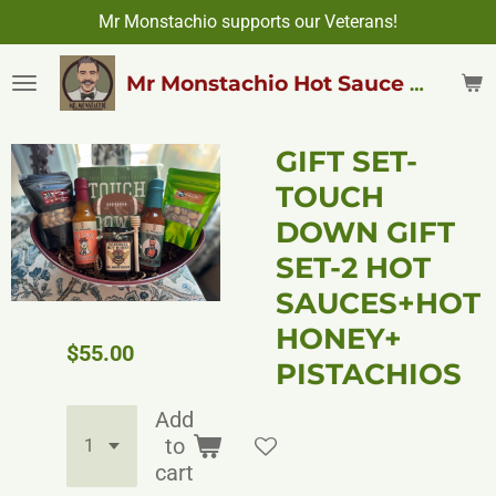
Mr Monstachio supports our Veterans!
Skip
to
main
Mr Monstachio Hot Sauce & More
content
GIFT SET-
TOUCH
DOWN GIFT
SET-2 HOT
SAUCES+HOT
HONEY+
$55.00
PISTACHIOS
Add
to
cart