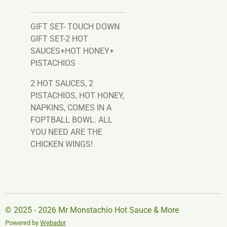
GIFT SET- TOUCH DOWN
GIFT SET-2 HOT
SAUCES+HOT HONEY+
PISTACHIOS
2 HOT SAUCES, 2
PISTACHIOS, HOT HONEY,
NAPKINS, COMES IN A
FOPTBALL BOWL. ALL
YOU NEED ARE THE
CHICKEN WINGS!
© 2025 - 2026 Mr Monstachio Hot Sauce & More
Powered by
Webador